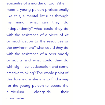
epicentre of a murder or two. When I 
meet a young person professionally 
like this, a mental list runs through 
my mind: what can they do 
independently? what could they do 
with the assistance of a piece of kit 
or modification to the resources or 
the environment? what could they do 
with the assistance of a peer buddy 
or adult? and what could they do 
with significant adaptation and some 
creative thinking? The whole point of 
this forensic analysis is to find a way 
for the young person
to access the 
curriculum alongside their 
classmates.