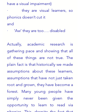
have a visual impairment)
·      they are visual learners, so 
phonics doesn’t cut it
and
·      ‘Aw’ they are too…. disabled 
Actually, academic research is 
gathering pace and showing that all 
of these things are not true. The 
plain fact is that historically we made 
assumptions about these learners, 
assumptions that have not just taken 
root and grown, they have become a 
forest. Many young people have 
simply never been given the 
opportunity to learn to read via 
phonics. This, despite the fact that 