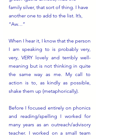
family silver, that sort of thing. I have 
another one to add to the list. It’s, 
“Aw…”
When I hear it, I know that the person 
I am speaking to is probably very, 
very, VERY lovely and terribly well-
meaning but is not thinking in quite 
the same way as me. My call to 
action is to, as kindly as possible, 
shake them up (metaphorically).
Before I focused entirely on phonics 
and reading/spelling I worked for 
many years as an outreach/advisory 
teacher. I worked on a small team 