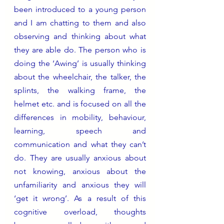
been introduced to a young person 
and I am chatting to them and also 
observing and thinking about what 
they are able do. The person who is 
doing the ‘Awing’ is usually thinking 
about the wheelchair, the talker, the 
splints, the walking frame, the 
helmet etc. and is focused on all the 
differences in mobility, behaviour, 
learning, speech and 
communication and what they can’t 
do. They are usually anxious about 
not knowing, anxious about the 
unfamiliarity and anxious they will 
‘get it wrong’. As a result of this 
cognitive overload, thoughts 