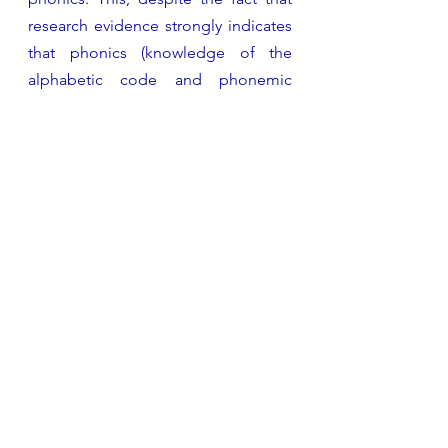
research evidence strongly indicates 
that phonics (knowledge of the 
alphabetic code and phonemic 
skills) is crucial to the development 
of a fluent competent reader. I can’t 
fly a plane… not because I am 
inherently incapable of learning how 
but because I’ve never had the 
opportunity to do so. 
The reading landscape in England 
changed significantly with the Rose 
Report in 2005 and the subsequent 
DfE policy on teaching the 
foundations of reading (and spelling) 
via phonics. This has applied to 