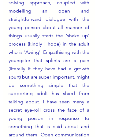
solving approach, coupled with 
modelling an open and 
straightforward dialogue with the 
young person about all manner of 
things usually starts the ‘shake up’ 
process (kindly I hope) in the adult 
who is 'Awing'. Empathising with the 
youngster that splints are a pain 
(literally if they have had a growth 
spurt) but are super important, might 
be something simple that the 
supporting adult has shied from 
talking about. I have seen many a 
secret eye-roll cross the face of a 
young person in response to 
something that is said about and 
around them. Open communication 