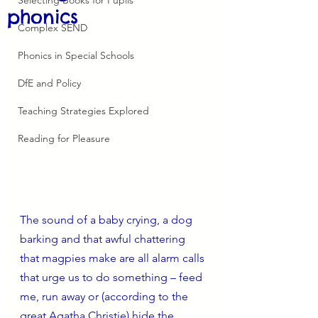
phonics
Complex SEND
Phonics in Special Schools
DfE and Policy
Teaching Strategies Explored
Reading for Pleasure
The sound of a baby crying, a dog 
barking and that awful chattering 
that magpies make are all alarm calls 
that urge us to do something – feed 
me, run away or (according to the 
great Agatha Christie) hide the 