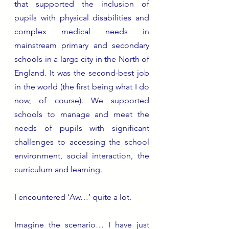
that supported the inclusion of 
pupils with physical disabilities and 
complex medical needs in 
mainstream primary and secondary 
schools in a large city in the North of 
England. It was the second-best job 
in the world (the first being what I do 
now, of course). We supported 
schools to manage and meet the 
needs of pupils with significant 
challenges to accessing the school 
environment, social interaction, the 
curriculum and learning.  
I encountered ‘Aw…’ quite a lot. 
Imagine the scenario… I have just 