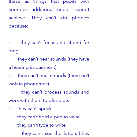
these as things that pupils with 
complex additional needs cannot 
achieve. They can’t do phonics 
because:
·      they can’t focus and attend for 
long
·      they can’t hear sounds (they have 
a hearing impairment)
·      they can’t hear sounds (they can’t 
isolate phonemes)
·      they can’t process sounds and 
work with them to blend etc
·      they can’t speak 
·      they can’t hold a pen to write 
·      they can’t type to write 
·      they can’t see the letters (they 