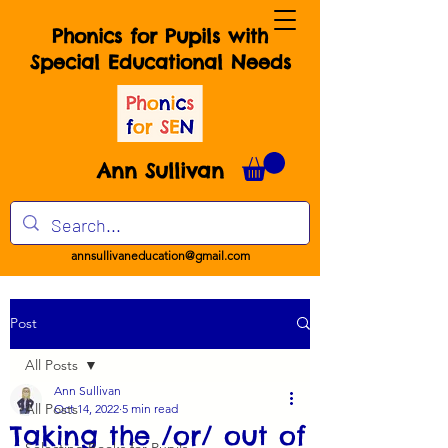
Phonics for Pupils with
Special Educational Needs
Ann Sullivan
annsullivaneducation@gmail.com
Post
All Posts
Ann Sullivan
All Posts
Oct 14, 2022
5 min read
Taking the /or/ out of
Selecting Books for Pupils