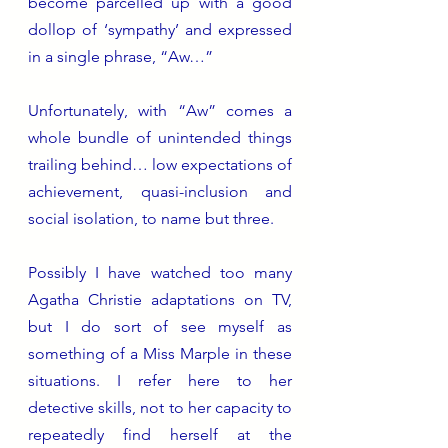
become parcelled up with a good 
dollop of ‘sympathy’ and expressed 
in a single phrase, “Aw…” 
Unfortunately, with “Aw” comes a 
whole bundle of unintended things 
trailing behind… low expectations of 
achievement, quasi-inclusion and 
social isolation, to name but three. 
Possibly I have watched too many 
Agatha Christie adaptations on TV, 
but I do sort of see myself as 
something of a Miss Marple in these 
situations. I refer here to her 
detective skills, not to her capacity to 
repeatedly find herself at the 