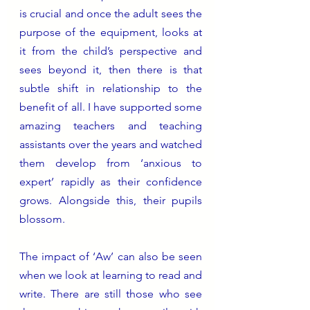
is crucial and once the adult sees the 
purpose of the equipment, looks at 
it from the child’s perspective and 
sees beyond it, then there is that 
subtle shift in relationship to the 
benefit of all. I have supported some 
amazing teachers and teaching 
assistants over the years and watched 
them develop from ‘anxious to 
expert’ rapidly as their confidence 
grows. Alongside this, their pupils 
blossom.
The impact of ‘Aw’ can also be seen 
when we look at learning to read and 
write. There are still those who see 