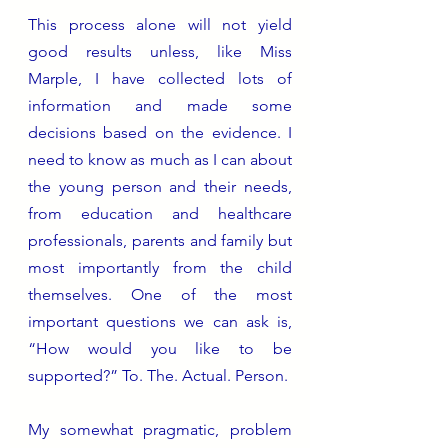
This process alone will not yield 
good results unless, like Miss 
Marple, I have collected lots of 
information and made some 
decisions based on the evidence. I 
need to know as much as I can about 
the young person and their needs, 
from education and healthcare 
professionals, parents and family but 
most importantly from the child 
themselves. One of the most 
important questions we can ask is, 
“How would you like to be 
supported?” To. The. Actual. Person.
My somewhat pragmatic, problem 