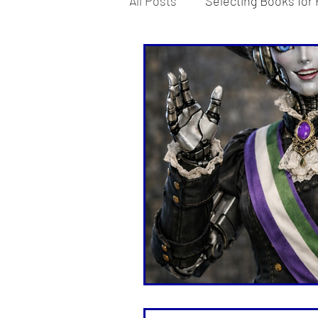
All Posts
Selecting Books for 
Teaching Strategies Explore