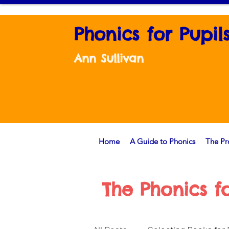
Phonics for Pupil
Ann Sullivan
Home
A Guide to Phonics
The P
The Phonics f