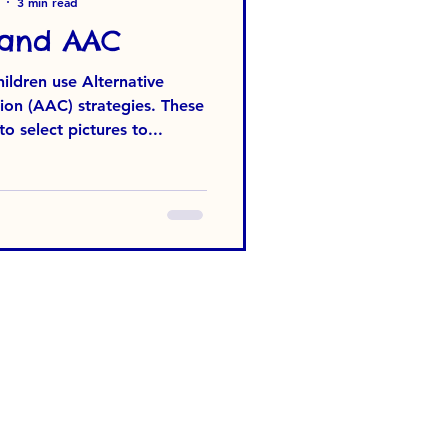
3 min read
 and AAC
ldren use Alternative
n (AAC) strategies. These
 select pictures to...