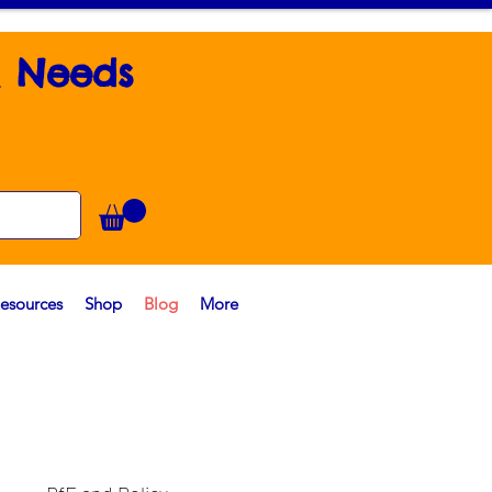
l Needs
esources
Shop
Blog
More