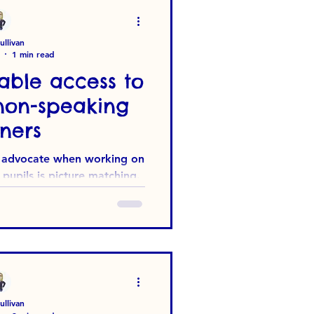
s with Special Educational
s wa
llivan
1 min read
able access to
non-speaking
ners
 I advocate when working on
pupils is picture matching.
 simple. The...
llivan