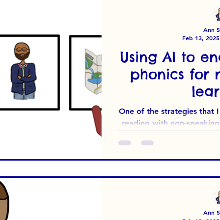
And so, Phonics for Pupil
Need
Ann Su
Feb 13, 2025
Using AI to en
phonics for 
lear
One of the strategies that
reading with non-speaking 
The premise is
Ann Su