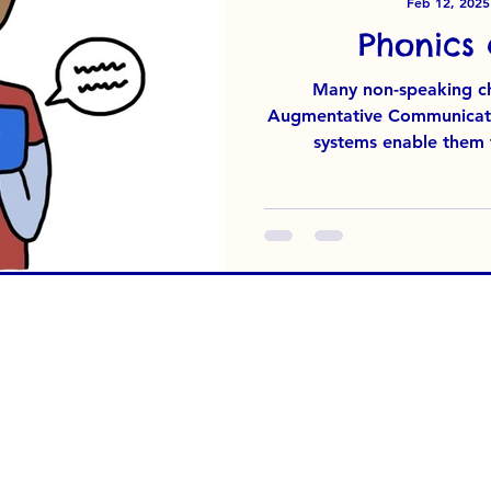
Feb 12, 2025
Phonics
Many non-speaking chi
Augmentative Communicatio
systems enable them to