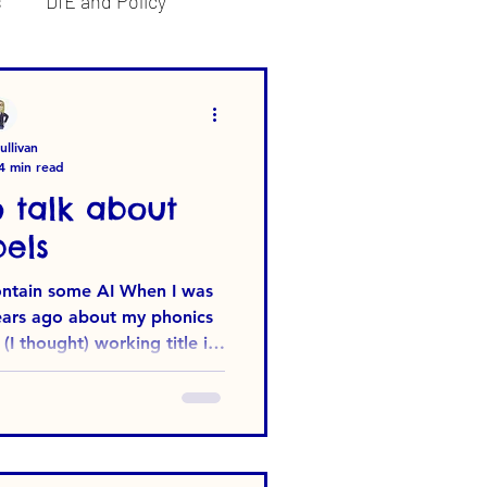
s
DfE and Policy
llivan
4 min read
 talk about
els
some AI When I was
years ago about my phonics
I thought) working title in
at surprised me was the
se - to come up with a title
words that would have high
earch (other browsers are
‘SEO-optimised’ apparently.