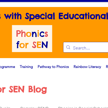
s with Special Educationa
rogramme
Training
Pathway to Phonics
Rainbow Literacy
R
or SEN Blog