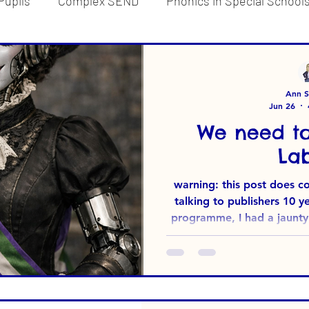
Pupils
Complex SEND
Phonics in Special School
d
Reading for Pleasure
Ann Su
Jun 26
We need to
Lab
warning: this post does contain 
talking to publishers 10 
programme, I had a jaunty (
mind - Soundabout*. Wh
advice I was given in respon
that included lots of key
visibility in a Google s
available). I needed to be 